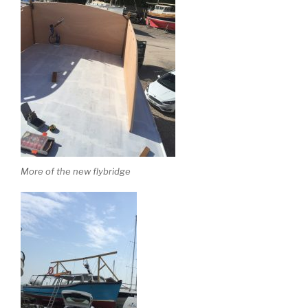
More of the new flybridge