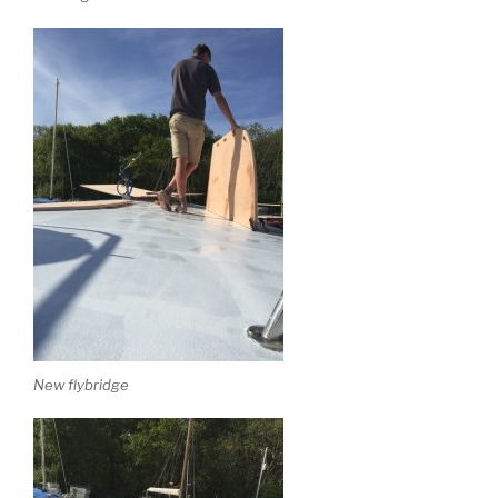
New flybridge