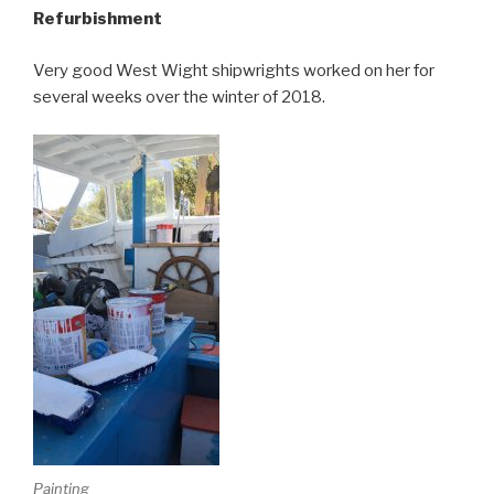
Refurbishment
Very good West Wight shipwrights worked on her for
several weeks over the winter of 2018.
Painting