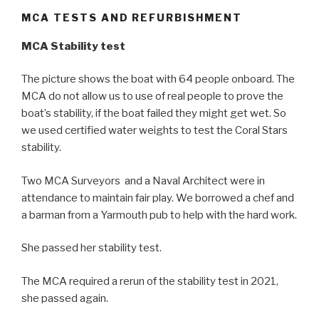
MCA TESTS AND REFURBISHMENT
MCA Stability test
The picture shows the boat with 64 people onboard. The
MCA do not allow us to use of real people to prove the
boat’s stability, if the boat failed they might get wet. So
we used certified water weights to test the Coral Stars
stability.
Two MCA Surveyors and a Naval Architect were in
attendance to maintain fair play. We borrowed a chef and
a barman from a Yarmouth pub to help with the hard work.
She passed her stability test.
The MCA required a rerun of the stability test in 2021,
she passed again.