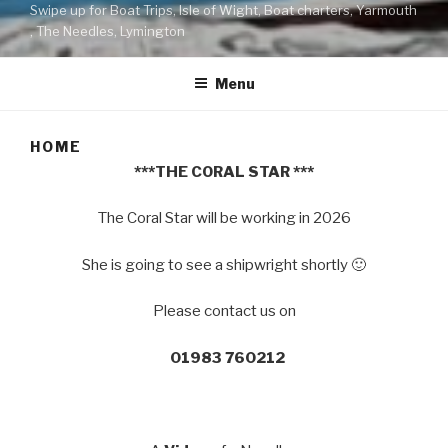
Swipe up for Boat Trips, Isle of Wight, Boat charters, Yarmouth
, The Needles, Lymington
Menu
HOME
***THE CORAL STAR ***
The Coral Star will be working in 2026
She is going to see a shipwright shortly 🙂
Please contact us on
01983 760212