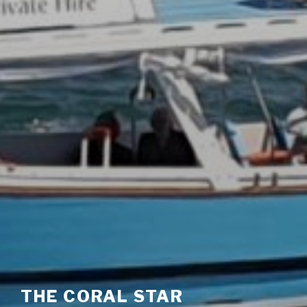
THE CORAL STAR