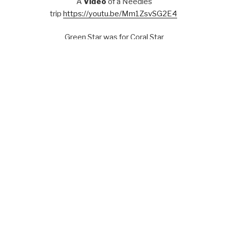
A
Video
of a Needles
trip
https://youtu.be/Mm1ZsvSG2E4
Green Star was for Coral Star