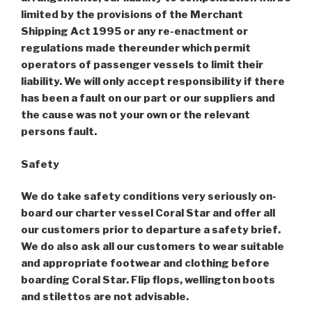
limited by the provisions of the Merchant
Shipping Act 1995 or any re-enactment or
regulations made thereunder which permit
operators of passenger vessels to limit their
liability. We will only accept responsibility if there
has been a fault on our part or our suppliers and
the cause was not your own or the relevant
persons fault.
Safety
We do take safety conditions very seriously on-
board our charter vessel Coral Star and offer all
our customers prior to departure a safety brief.
We do also ask all our customers to wear suitable
and appropriate footwear and clothing before
boarding Coral Star. Flip flops, wellington boots
and stilettos are not advisable.