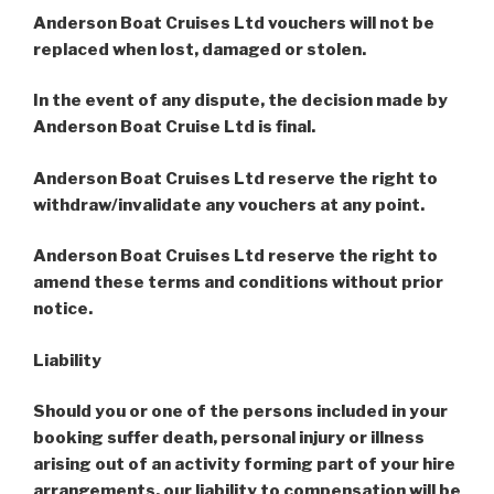
Anderson Boat Cruises Ltd vouchers will not be
replaced when lost, damaged or stolen.
In the event of any dispute, the decision made by
Anderson Boat Cruise Ltd is final.
Anderson Boat Cruises Ltd reserve the right to
withdraw/invalidate any vouchers at any point.
Anderson
Boat Cruises Ltd reserve the right to
amend these terms and conditions without prior
notice.
Liability
Should you or one of the persons included in your
booking suffer death, personal injury or illness
arising out of an activity forming part of your hire
arrangements, our liability to compensation will be