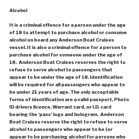
Alcohol
It is a criminal offence for a person under the age
of 18 to attempt to purchase alcohol or consume
alcohol on board any Anderson Boat Cruises
vessel. It is also a criminal offence for a person to
purchase alcohol for someone under the age of
18. Anderson Boat Cruises reserves the right to
refuse to serve alcohol to passengers that
appear to be under the age of 18. Identification
will be required for all passengers who appear to
be under 21 years of age. The only acceptable
forms of identification are a valid passport, Photo
ID drivers licence, Warrant card, or I.D. card
bearing the ‘pass’ logo and hologram. Anderson
Boat Cruises reserve the right to refuse to serve
alcohol to passengers who appear to be (or
appear to be purchasing alcohol for persons who