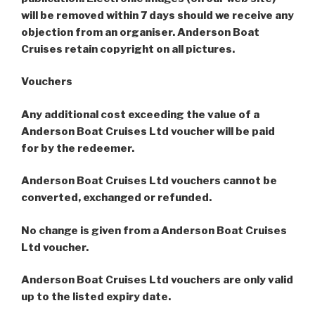
will be removed within 7 days should we receive any
objection from an organiser. Anderson Boat
Cruises retain copyright on all pictures.
Vouchers
Any additional cost exceeding the value of a
Anderson Boat Cruises Ltd voucher will be paid
for by the redeemer.
Anderson Boat Cruises Ltd vouchers cannot be
converted, exchanged or refunded.
No change is given from a Anderson Boat Cruises
Ltd voucher.
Anderson Boat Cruises Ltd vouchers are only valid
up to the listed expiry date.