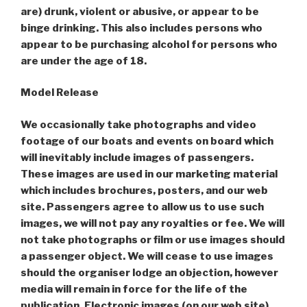
are) drunk, violent or abusive, or appear to be
binge drinking. This also includes persons who
appear to be purchasing alcohol for persons who
are under the age of 18.
Model Release
We occasionally take photographs and video
footage of our boats and events on board which
will inevitably include images of passengers.
These images are used in our marketing material
which includes brochures, posters, and our web
site. Passengers agree to allow us to use such
images, we will not pay any royalties or fee. We will
not take photographs or film or use images should
a passenger object. We will cease to use images
should the organiser lodge an objection, however
media will remain in force for the life of the
publication. Electronic images (on our web site)