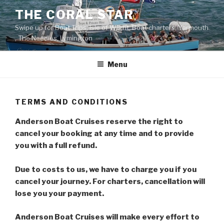
Skip
THE CORAL STAR
to
Swipe up for Boat Trips, Isle of Wight, Boat charters, Yarmouth
content
, The Needles, Lymington
Menu
TERMS AND CONDITIONS
Anderson Boat Cruises reserve the right to
cancel your booking at any time and to provide
you with a full refund.
Due to costs to us, we have to charge you if you
cancel your journey.
For charters, cancellation will
lose you your
payment.
Anderson Boat Cruises will make every effort to