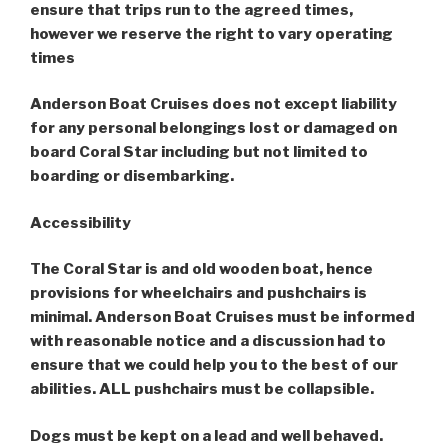
ensure that trips run to the agreed times,
however we reserve the right to vary operating
times
Anderson Boat Cruises does not except liability
for any personal belongings lost or damaged on
board Coral Star including but not limited to
boarding or disembarking.
Accessibility
The Coral Star is and old wooden boat, hence
provisions for wheelchairs and pushchairs is
minimal. Anderson Boat Cruises must be informed
with reasonable notice and a discussion had to
ensure that we could help you to the best of our
abilities. ALL pushchairs must be collapsible.
Dogs must be kept on a lead and well behaved.